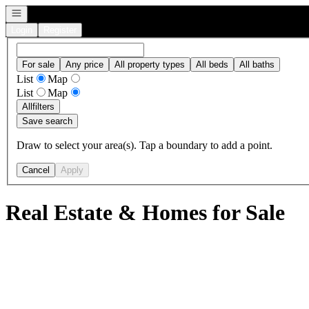
Open navigation
Login
Register
For sale
Any price
All property types
All beds
All baths
List
Map
List
Map
All
filters
Save search
Draw to select your area(s). Tap a boundary to add a point.
Cancel
Apply
Real Estate & Homes for Sale