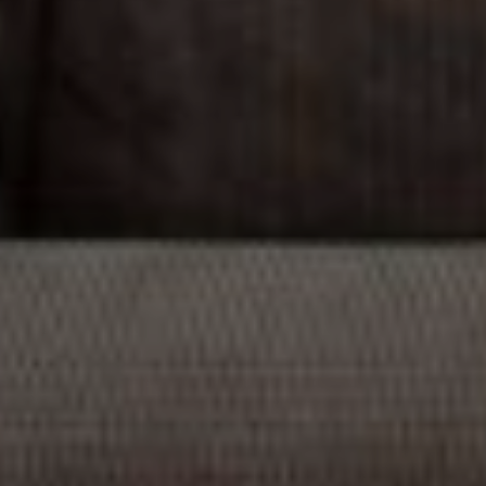
Compass
1706 El Camino Real, #220
Menlo Park, CA 94025
CA DRE# 00637008
Sia Glafkides
(650) 302-3333
[email protected]