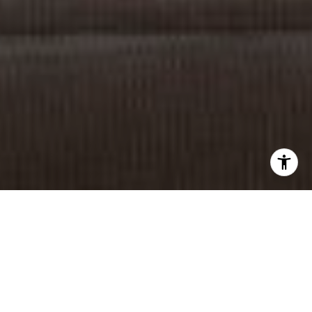
I agree to be contacted by Sia Glafkides via call, email,
and text for real estate services. To opt out, you can reply
'stop' at any time or reply 'help' for assistance. You can
also click the unsubscribe link in the emails. Message and
data rates may apply. Message frequency may vary.
Privacy Policy
.
Contact