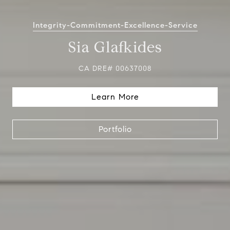
Integrity-Commitment-Excellence-Service
Sia Glafkides
CA DRE# 00637008
Learn More
Portfolio