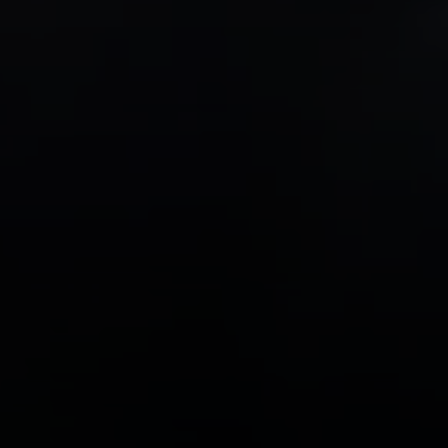
Compass
1706 El Camino Real, #220
Menlo Park, CA 94025
CA DRE# 00637008
Sia Glafkides
(650) 302-3333
[email protected]