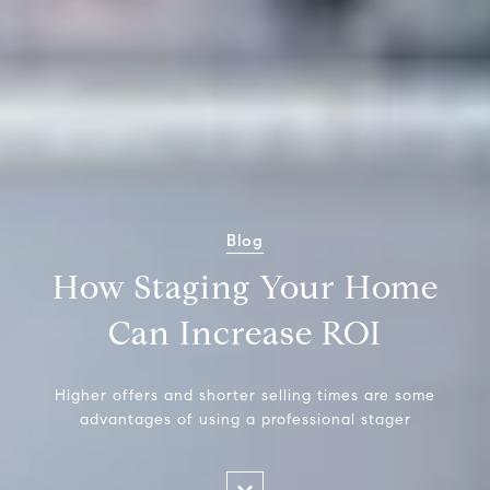
Blog
How Staging Your Home
Can Increase ROI
Higher offers and shorter selling times are some
advantages of using a professional stager