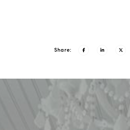
Share: