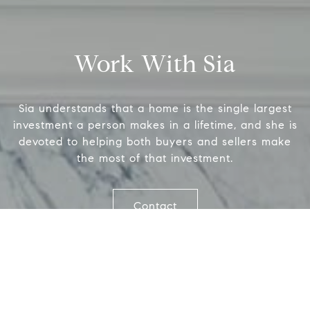
(6
1706 El Camino Real, #220
[em
Menlo Park, CA 94025
Work With Sia
CA DRE# 00637008
Sia understands that a home is the single largest
Name
investment a person makes in a lifetime, and she is
devoted to helping both buyers and sellers make
the most of that investment.
Email
Contact
Phone
Message