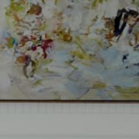
Compass
Si