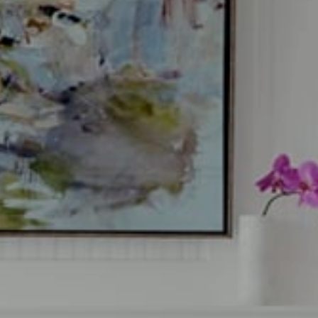
a Glafkides