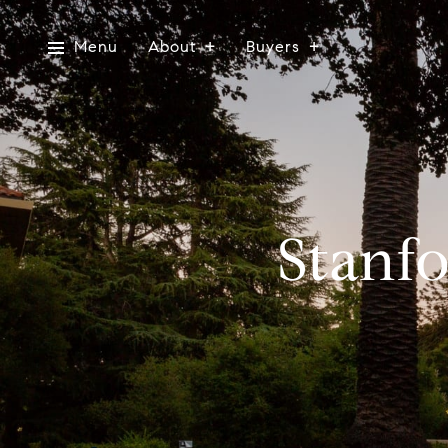
Menu
About
Buyers
Stanfo