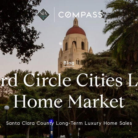
Blog
rd Circle Cities
Home Market
Santa Clara County Long-Term Luxury Home Sales