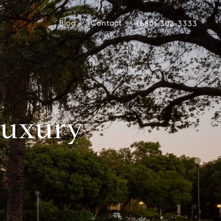
Blog
Contact
(650) 302-3333
 Luxury