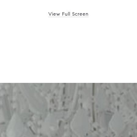
View Full Screen