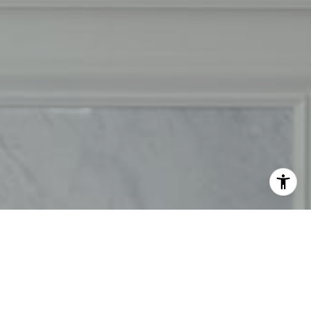
50) 302-3333
ail protected]