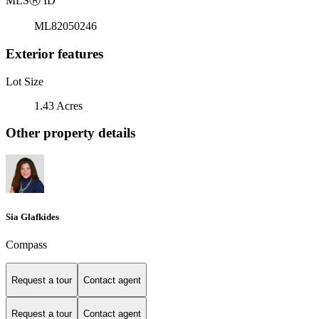
MLS
Ⓡ
ID
ML82050246
Exterior features
Lot Size
1.43 Acres
Other property details
Sia Glafkides
Compass
Request a tour
Contact agent
Request a tour
Contact agent