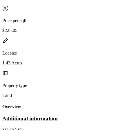
Price per sqft
$225.05
Lot size
1.43 Acres
Property type
Land
Overview
Additional information