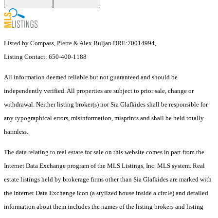
Listed by Compass, Pierre & Alex Buljan DRE:70014994,
Listing Contact: 650-400-1188
All information deemed reliable but not guaranteed and should be
independently verified. All properties are subject to prior sale, change or
withdrawal. Neither listing broker(s) nor Sia Glafkides shall be responsible for
any typographical errors, misinformation, misprints and shall be held totally
harmless.
The data relating to real estate for sale on this website comes in part from the
Internet Data Exchange program of the MLS Listings, Inc. MLS system. Real
estate listings held by brokerage firms other than Sia Glafkides are marked with
the Internet Data Exchange icon (a stylized house inside a circle) and detailed
information about them includes the names of the listing brokers and listing