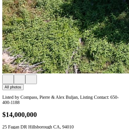
All photos
Listed by Compass, Pierre & Alex Buljan, Listing Contact: 650-
400-1188
$14,000,000
25 Fagan DR Hillsborough CA, 94010