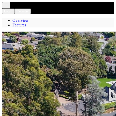
Open navigation
Login
Register
Overview
Features