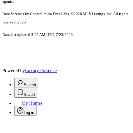
agents.
Data Services by Constellation Data Labs.
©2026 MLS Listings, Inc. All rights
reserved. 2026
Data last updated 3:25 AM UTC, 7/25/2026
Powered by
Luxury Presence
Search
Saved
My Homes
Log in