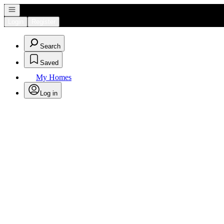
Open navigation
Login
Register
Search
Saved
My Homes
Log in