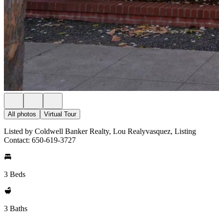
All photos
Virtual Tour
Listed by Coldwell Banker Realty, Lou Realyvasquez, Listing
Contact: 650-619-3727
3 Beds
3 Baths