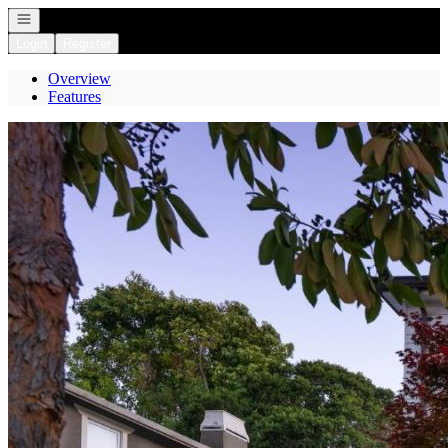
Open navigation
Login
Register
Overview
Features