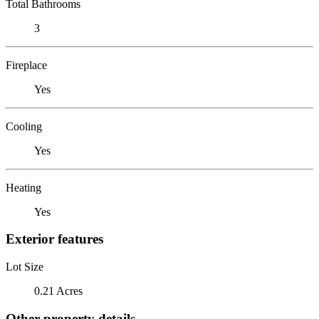
Total Bathrooms
3
Fireplace
Yes
Cooling
Yes
Heating
Yes
Exterior features
Lot Size
0.21 Acres
Other property details