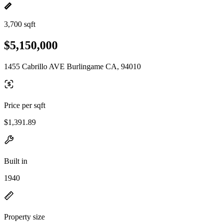
3,700 sqft
$5,150,000
1455 Cabrillo AVE Burlingame CA, 94010
Price per sqft
$1,391.89
Built in
1940
Property size