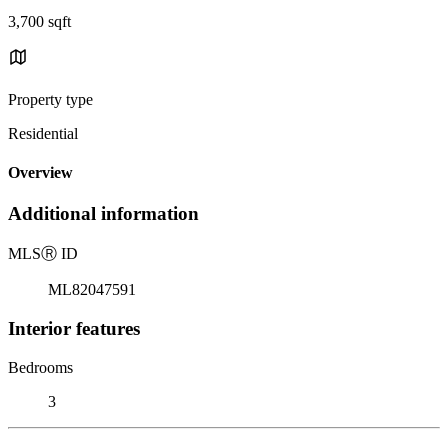
3,700 sqft
Property type
Residential
Overview
Additional information
MLS
Ⓡ
ID
ML82047591
Interior features
Bedrooms
3