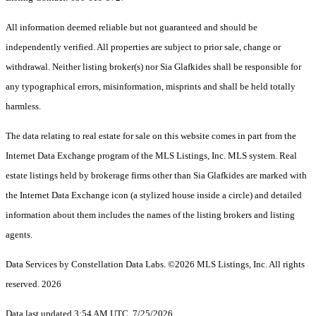
All information deemed reliable but not guaranteed and should be
independently verified. All properties are subject to prior sale, change or
withdrawal. Neither listing broker(s) nor Sia Glafkides shall be responsible for
any typographical errors, misinformation, misprints and shall be held totally
harmless.
The data relating to real estate for sale on this website comes in part from the
Internet Data Exchange program of the MLS Listings, Inc. MLS system. Real
estate listings held by brokerage firms other than Sia Glafkides are marked with
the Internet Data Exchange icon (a stylized house inside a circle) and detailed
information about them includes the names of the listing brokers and listing
agents.
Data Services by Constellation Data Labs.
©2026 MLS Listings, Inc. All rights
reserved. 2026
Data last updated 3:54 AM UTC, 7/25/2026