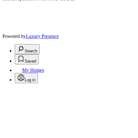
Powered by
Luxury Presence
Search
Saved
My Homes
Log in