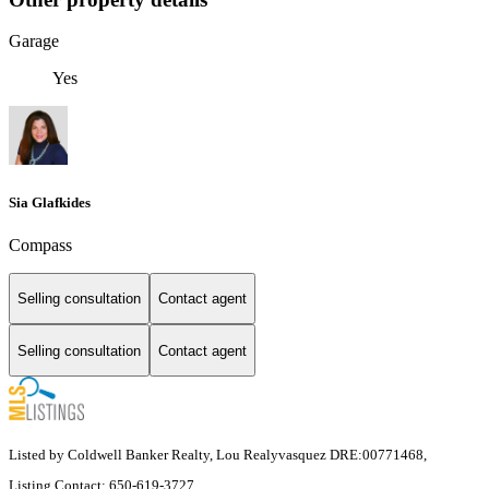
Garage
Yes
Sia Glafkides
Compass
Selling consultation
Contact agent
Selling consultation
Contact agent
Listed by Coldwell Banker Realty, Lou Realyvasquez DRE:00771468,
Listing Contact: 650-619-3727