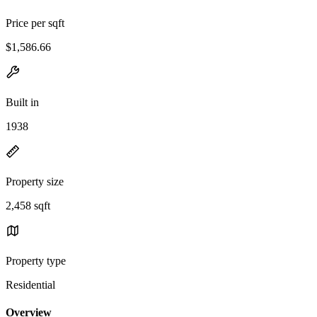
Price per sqft
$1,586.66
Built in
1938
Property size
2,458 sqft
Property type
Residential
Overview