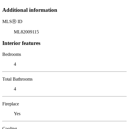
Additional information
MLS
Ⓡ
ID
ML82009115
Interior features
Bedrooms
4
Total Bathrooms
4
Fireplace
Yes
Cooling