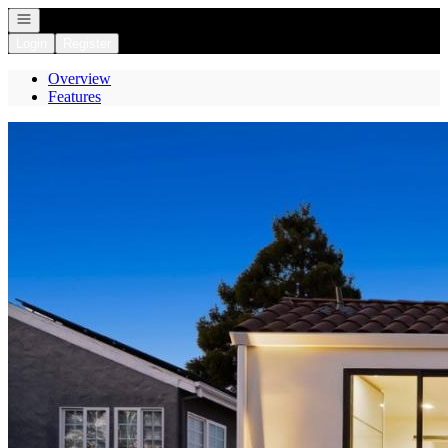
Open navigation
Login
Register
Overview
Features