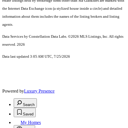
estate listings held by brokerage firms other than Sia Glafkides are marked with
the Internet Data Exchange icon (a stylized house inside a circle) and detailed
information about them includes the names of the listing brokers and listing
agents.
Data Services by Constellation Data Labs.
©2026 MLS Listings, Inc. All rights
reserved. 2026
Data last updated 3:05 AM UTC, 7/25/2026
Powered by
Luxury Presence
Search
Saved
My Homes