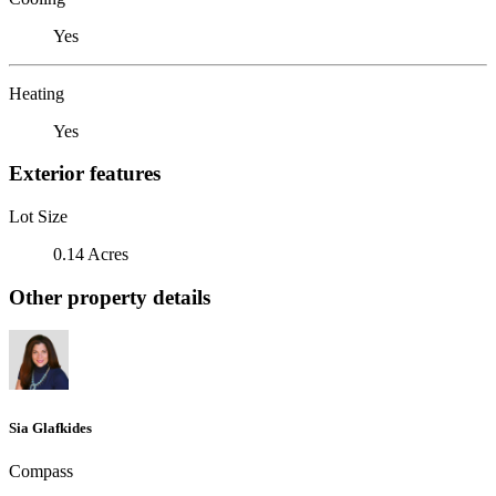
Yes
Heating
Yes
Exterior features
Lot Size
0.14 Acres
Other property details
Sia Glafkides
Compass