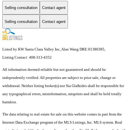
Selling consultation
Contact agent
Selling consultation
Contact agent
Listed by KW Santa Clara Valley Inc, Alan Wang DRE:01380385,
Listing Contact: 408-313-4352
All information deemed reliable but not guaranteed and should be
independently verified. All properties are subject to prior sale, change or
withdrawal. Neither listing broker(s) nor Sia Glafkides shall be responsible for
any typographical errors, misinformation, misprints and shall be held totally
harmless.
The data relating to real estate for sale on this website comes in part from the
Internet Data Exchange program of the MLS Listings, Inc. MLS system. Real