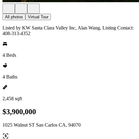
All photos
Virtual Tour
Listed by KW Santa Clara Valley Inc, Alan Wang, Listing Contact:
408-313-4352
4 Beds
4 Baths
2,458 sqft
$3,900,000
1025 Walnut ST San Carlos CA, 94070