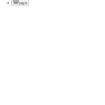
Log in