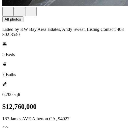
All photos
Listed by KW Bay Area Estates, Andy Sweat, Listing Contact: 408-
802-3540
5 Beds
7 Baths
6,700 sqft
$12,760,000
187 James AVE Atherton CA, 94027