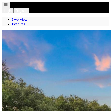
Open navigation
Login
Register
Overview
Features