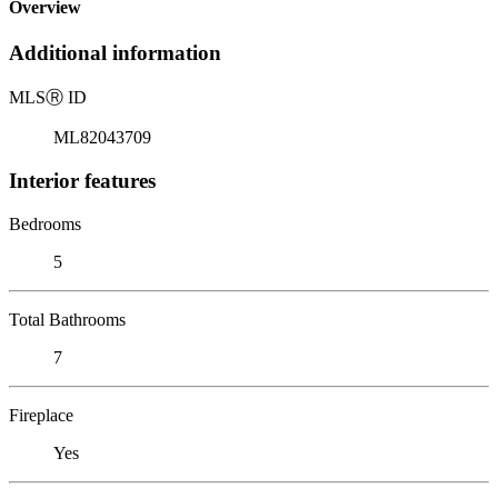
Overview
Additional information
MLS
Ⓡ
ID
ML82043709
Interior features
Bedrooms
5
Total Bathrooms
7
Fireplace
Yes