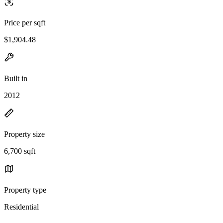
Price per sqft
$1,904.48
Built in
2012
Property size
6,700 sqft
Property type
Residential