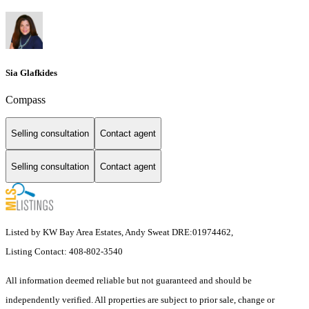
Sia Glafkides
Compass
Selling consultation
Contact agent
Selling consultation
Contact agent
Listed by KW Bay Area Estates, Andy Sweat DRE:01974462,
Listing Contact: 408-802-3540
All information deemed reliable but not guaranteed and should be
independently verified. All properties are subject to prior sale, change or