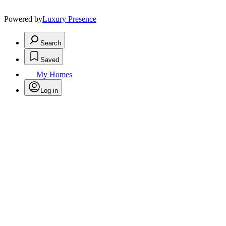
Powered by
Luxury Presence
Search
Saved
My Homes
Log in