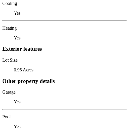
Cooling
Yes
Heating
Yes
Exterior features
Lot Size
0.95 Acres
Other property details
Garage
Yes
Pool
Yes