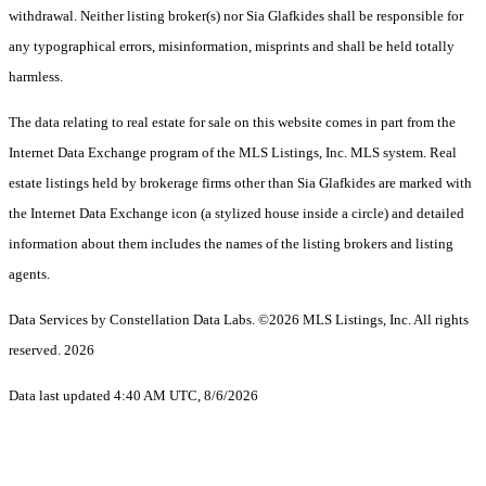
withdrawal. Neither listing broker(s) nor Sia Glafkides shall be responsible for
any typographical errors, misinformation, misprints and shall be held totally
harmless.
The data relating to real estate for sale on this website comes in part from the
Internet Data Exchange program of the MLS Listings, Inc. MLS system. Real
estate listings held by brokerage firms other than Sia Glafkides are marked with
the Internet Data Exchange icon (a stylized house inside a circle) and detailed
information about them includes the names of the listing brokers and listing
agents.
Data Services by Constellation Data Labs.
©2026 MLS Listings, Inc. All rights
reserved. 2026
Data last updated 4:40 AM UTC, 8/6/2026