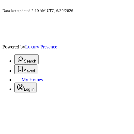
Data last updated 2:10 AM UTC, 6/30/2026
Powered by
Luxury Presence
Search
Saved
My Homes
Log in