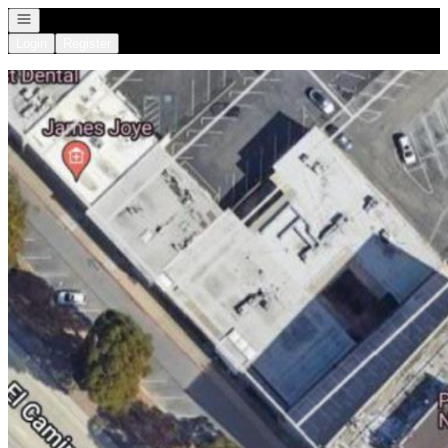
Open navigation
Login
Register