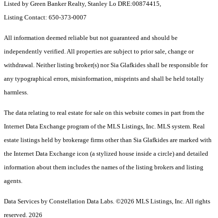
Listed by Green Banker Realty, Stanley Lo DRE:00874415,
Listing Contact: 650-373-0007
All information deemed reliable but not guaranteed and should be
independently verified. All properties are subject to prior sale, change or
withdrawal. Neither listing broker(s) nor Sia Glafkides shall be responsible for
any typographical errors, misinformation, misprints and shall be held totally
harmless.
The data relating to real estate for sale on this website comes in part from the
Internet Data Exchange program of the MLS Listings, Inc. MLS system. Real
estate listings held by brokerage firms other than Sia Glafkides are marked with
the Internet Data Exchange icon (a stylized house inside a circle) and detailed
information about them includes the names of the listing brokers and listing
agents.
Data Services by Constellation Data Labs.
©2026 MLS Listings, Inc. All rights
reserved. 2026