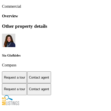
Commercial
Overview
Other property details
Sia Glafkides
Compass
Request a tour
Contact agent
Request a tour
Contact agent