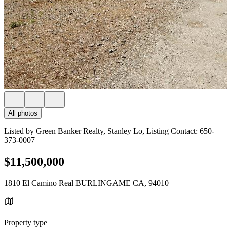
All photos
Listed by Green Banker Realty, Stanley Lo, Listing Contact: 650-
373-0007
$11,500,000
1810 El Camino Real BURLINGAME CA, 94010
Property type