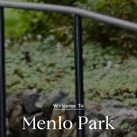
Welcome To
Menlo Park