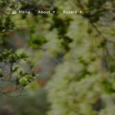
Menu
About
Buyers