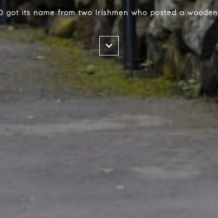
0 got its name from two Irishmen who posted a wooden 