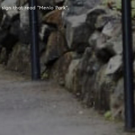
sign that read "Menlo Park".