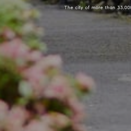
The city of more than 33,00