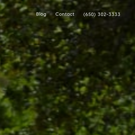
Blog
Contact
(650) 302-3333