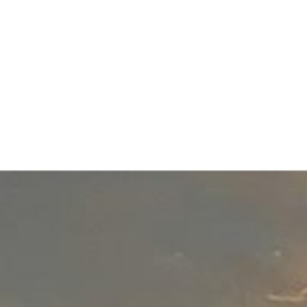
Blog
Contact
(650) 302-3333