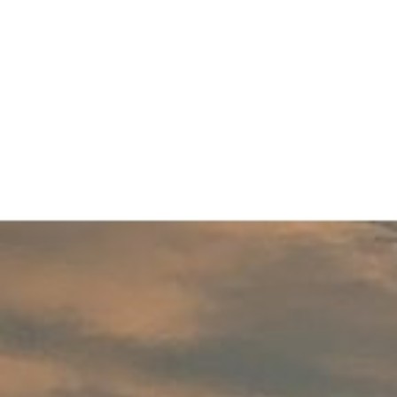
Menu
About
Buyers