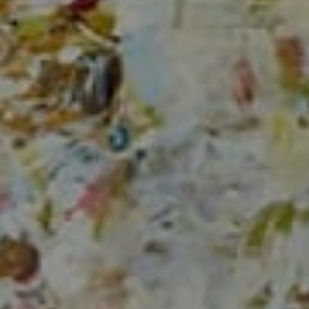
1706 El Camino Real, #220
Menlo Park, CA 94025
CA DRE# 00637008
Sia Glafkides
(650) 302-3333
[email protected]