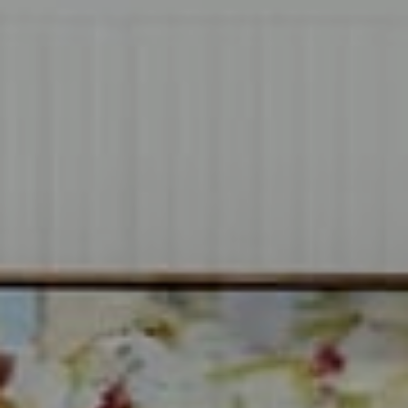
Compass