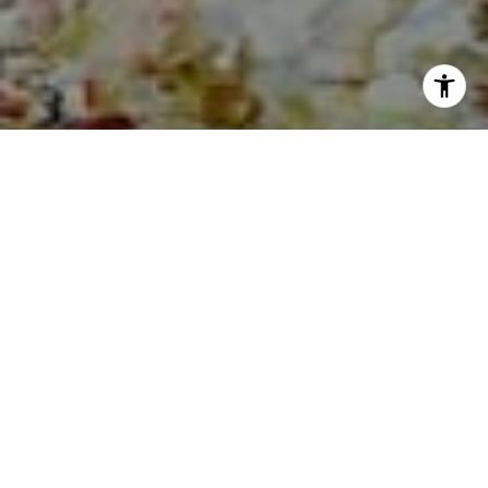
I agree to be contacted by Sia Glafkides via call, email,
and text for real estate services. To opt out, you can reply
'stop' at any time or reply 'help' for assistance. You can
also click the unsubscribe link in the emails. Message and
data rates may apply. Message frequency may vary.
Privacy Policy
.
Contact