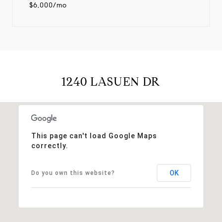
$6,000/mo
1240 LASUEN DR
This page can't load Google Maps
correctly.
OK
Do you own this website?