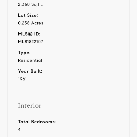
2,350 Sq.Ft.
Lot Size:
0.238 Acres
MLS® ID:
ML81822107
Type:
Residential
Year Built:
1961
Interior
Total Bedrooms:
4