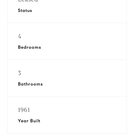
Status
4
Bedrooms
3
Bathrooms
1961
Year Built