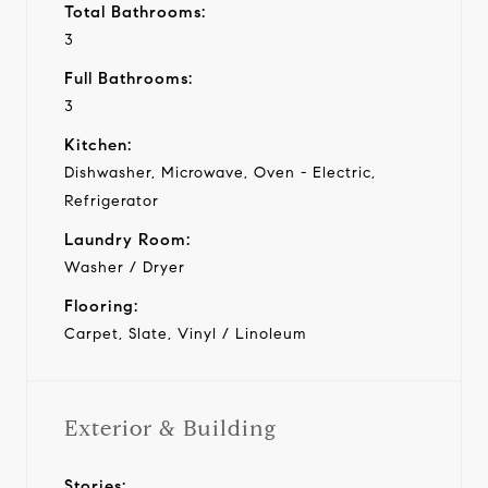
Total Bathrooms:
3
Full Bathrooms:
3
Kitchen:
Dishwasher, Microwave, Oven - Electric,
Refrigerator
Laundry Room:
Washer / Dryer
Flooring:
Carpet, Slate, Vinyl / Linoleum
Exterior & Building
Stories: