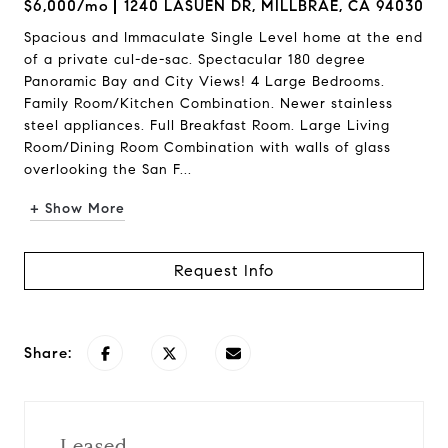
$6,000/mo
1240 LASUEN DR, MILLBRAE, CA 94030
Spacious and Immaculate Single Level home at the end
of a private cul-de-sac. Spectacular 180 degree
Panoramic Bay and City Views! 4 Large Bedrooms.
Family Room/Kitchen Combination. Newer stainless
steel appliances. Full Breakfast Room. Large Living
Room/Dining Room Combination with walls of glass
overlooking the San F...
+ Show More
Request Info
Share:
Leased