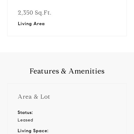
2,350 Sq.Ft.
Living Area
Features & Amenities
Area & Lot
Status:
Leased
Living Space: