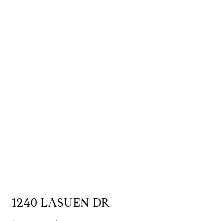
1240 LASUEN DR