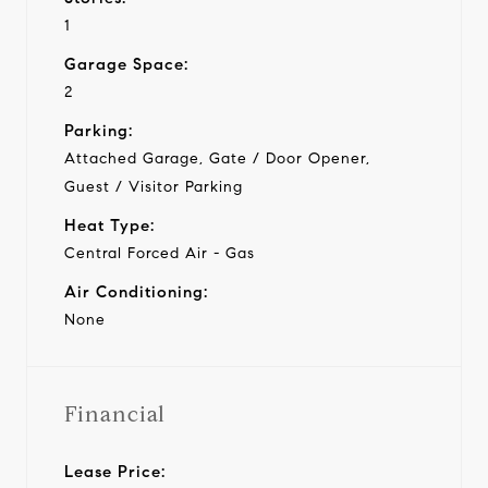
1
Garage Space:
2
Parking:
Attached Garage, Gate / Door Opener,
Guest / Visitor Parking
Heat Type:
Central Forced Air - Gas
Air Conditioning:
None
Financial
Lease Price: