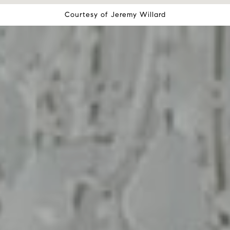
Courtesy of
Jeremy Willard