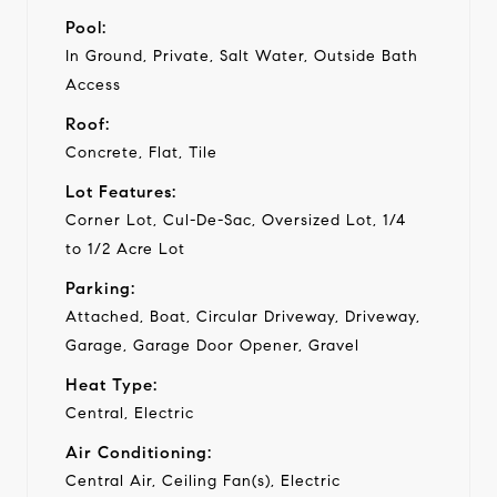
Pool:
In Ground, Private, Salt Water, Outside Bath
Access
Roof:
Concrete, Flat, Tile
Lot Features:
Corner Lot, Cul-De-Sac, Oversized Lot, 1/4
to 1/2 Acre Lot
Parking:
Attached, Boat, Circular Driveway, Driveway,
Garage, Garage Door Opener, Gravel
Heat Type:
Central, Electric
Air Conditioning:
Central Air, Ceiling Fan(s), Electric