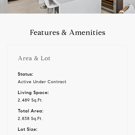
a
y
Features & Amenities
v
i
Area & Lot
d
Status:
Active Under Contract
e
Living Space:
o
2,489 Sq.Ft.
Total Area:
2,838 Sq.Ft.
Lot Size: