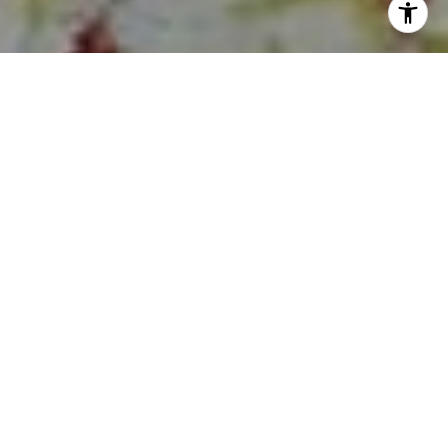
I agree to be contacted by Sia Glafkides via call, email,
and text for real estate services. To opt out, you can reply
'stop' at any time or reply 'help' for assistance. You can
also click the unsubscribe link in the emails. Message and
data rates may apply. Message frequency may vary.
Privacy Policy
.
Contact