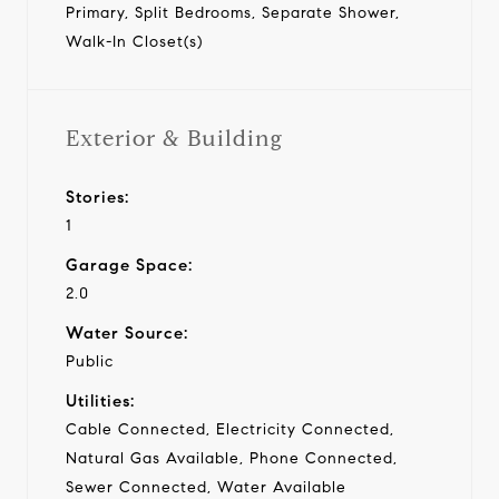
Primary, Split Bedrooms, Separate Shower,
Walk-In Closet(s)
Exterior & Building
Stories:
1
Garage Space:
2.0
Water Source:
Public
Utilities:
Cable Connected, Electricity Connected,
Natural Gas Available, Phone Connected,
Sewer Connected, Water Available