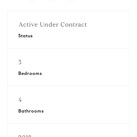
Active Under Contract
Status
3
Bedrooms
4
Bathrooms