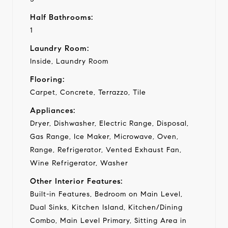
Half Bathrooms:
1
Laundry Room:
Inside, Laundry Room
Flooring:
Carpet, Concrete, Terrazzo, Tile
Appliances:
Dryer, Dishwasher, Electric Range, Disposal,
Gas Range, Ice Maker, Microwave, Oven,
Range, Refrigerator, Vented Exhaust Fan,
Wine Refrigerator, Washer
Other Interior Features:
Built-in Features, Bedroom on Main Level,
Dual Sinks, Kitchen Island, Kitchen/Dining
Combo, Main Level Primary, Sitting Area in