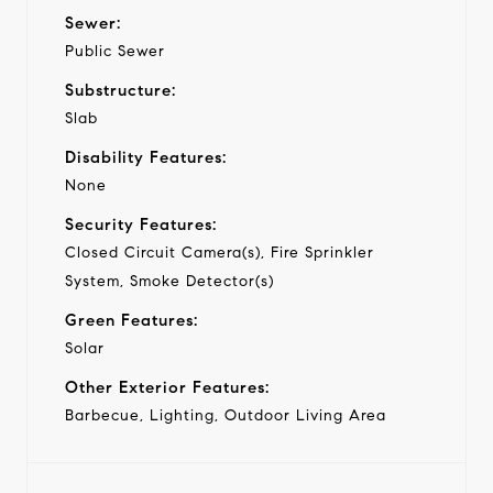
Sewer:
Public Sewer
Substructure:
Slab
Disability Features:
None
Security Features:
Closed Circuit Camera(s), Fire Sprinkler
System, Smoke Detector(s)
Green Features:
Solar
Other Exterior Features:
Barbecue, Lighting, Outdoor Living Area