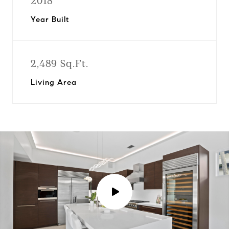
2018
Year Built
2,489 Sq.Ft.
Living Area
P
l