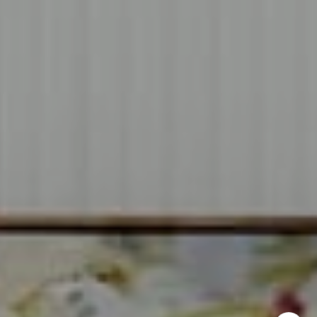
CA DRE# 00637008
Sia Glafkides
(650) 302-3333
[email protected]