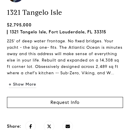
1321 Tangelo Isle
$2,795,000
1321 Tangelo Isle, Fort Lauderdale, FL 33315
225' of deep water frontage. No fixed bridges. Your
yacht - the big one- fits. The Atlantic Ocean is minutes
away and this address will make sense of everything
else in your life. Rebuilt and expanded on a 14,308 sq
ft corner lot. Obsessively designed across 2,489 sq ft
where a chef's kitchen -- Sub-Zero, Viking, and W...
+ Show More
Request Info
Share: