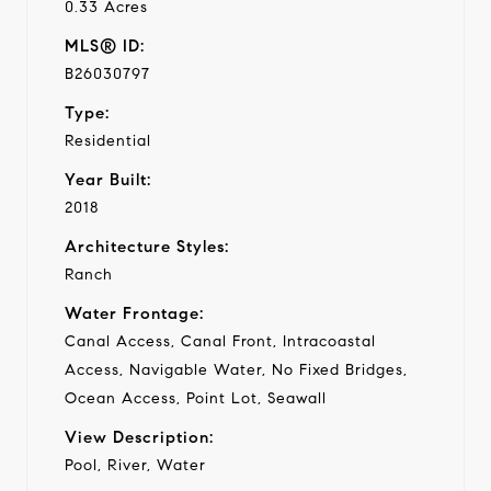
0.33 Acres
MLS® ID:
B26030797
Type:
Residential
Year Built:
2018
Architecture Styles:
Ranch
Water Frontage:
Canal Access, Canal Front, Intracoastal
Access, Navigable Water, No Fixed Bridges,
Ocean Access, Point Lot, Seawall
View Description:
Pool, River, Water