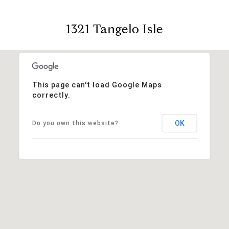
1321 Tangelo Isle
This page can't load Google Maps
correctly.
OK
Do you own this website?