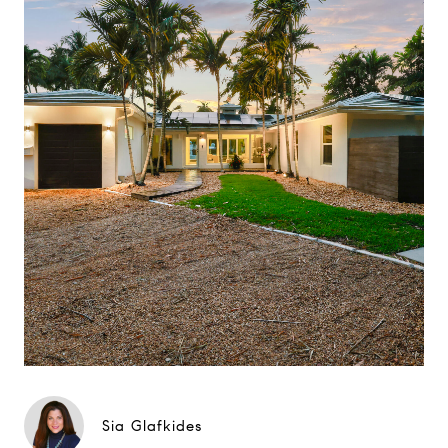
Sia Glafkides