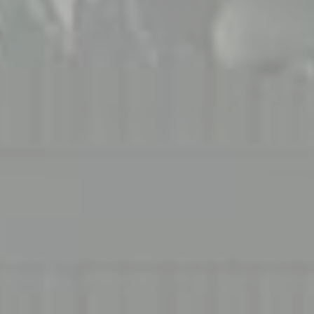
Compass
1706 El Camino Real, #220
Menlo Park, CA 94025