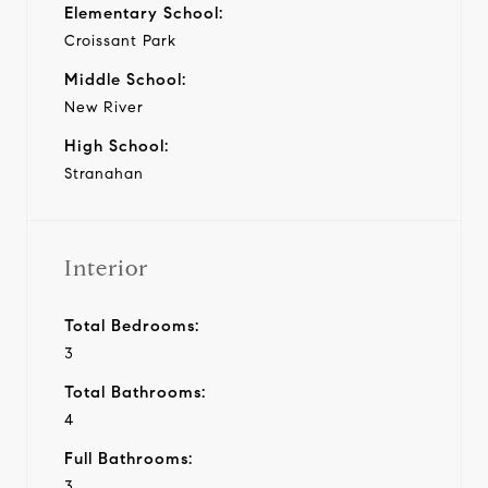
Elementary School:
Croissant Park
Middle School:
New River
High School:
Stranahan
Interior
Total Bedrooms:
3
Total Bathrooms:
4
Full Bathrooms:
3