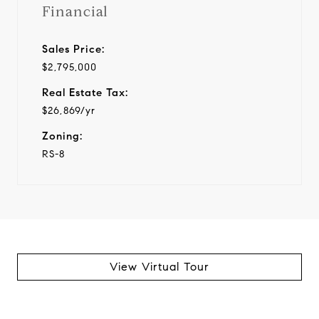
Financial
Sales Price:
$2,795,000
Real Estate Tax:
$26,869/yr
Zoning:
RS-8
View Virtual Tour