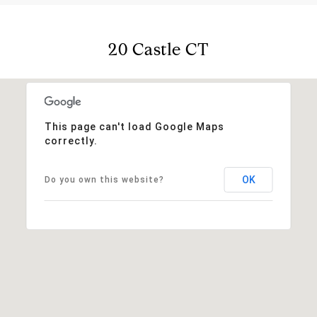
20 Castle CT
This page can't load Google Maps
correctly.
OK
Do you own this website?