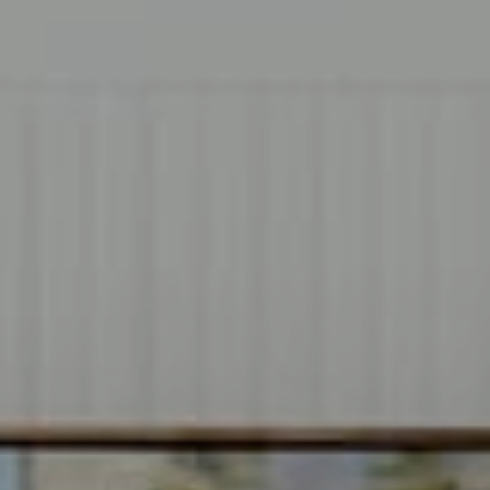
Compass
1706 El Camino Real, #220
Menlo Park, CA 94025
CA DRE# 00637008