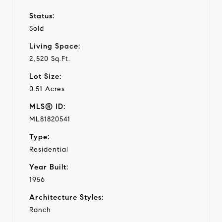
Status:
Sold
Living Space:
2,520 Sq.Ft.
Lot Size:
0.51 Acres
MLS® ID:
ML81820541
Type:
Residential
Year Built:
1956
Architecture Styles:
Ranch