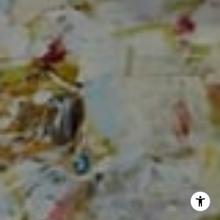
Sia Glafkides
(650) 302-3333
[email protected]
I agree to be contacted by Sia Glafkides via call, email,