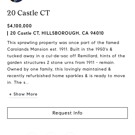
20 Castle CT
$4,100,000
20 Castle CT, HILLSBOROUGH, CA 94010
This sprawling property was once part of the famed
Carolands Mansion est. 1911. Built in the 1950's &
tucked away in a cul-de-sac off Remillard, hints of the
garden structures 2 stone urns from 1911 - remain.
Owned by one family, this lovingly maintained &
recently refurbished home sparkles & is ready to move
in. The s...
+ Show More
Request Info