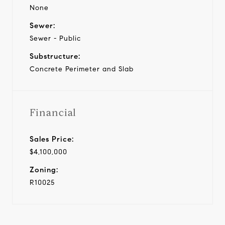
None
Sewer:
Sewer - Public
Substructure:
Concrete Perimeter and Slab
Financial
Sales Price:
$4,100,000
Zoning:
R10025