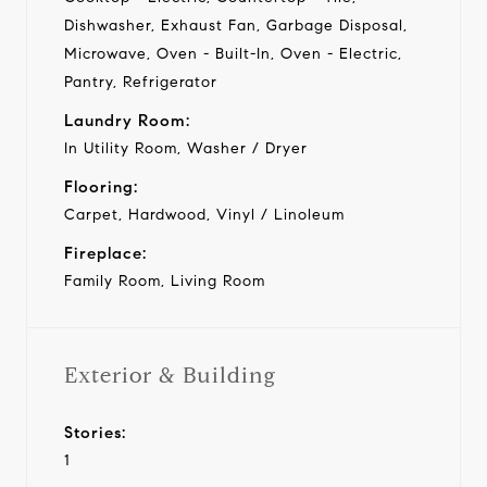
Dishwasher, Exhaust Fan, Garbage Disposal,
Microwave, Oven - Built-In, Oven - Electric,
Pantry, Refrigerator
Laundry Room:
In Utility Room, Washer / Dryer
Flooring:
Carpet, Hardwood, Vinyl / Linoleum
Fireplace:
Family Room, Living Room
Exterior & Building
Stories:
1