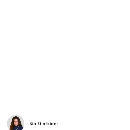
Sia Glafkides