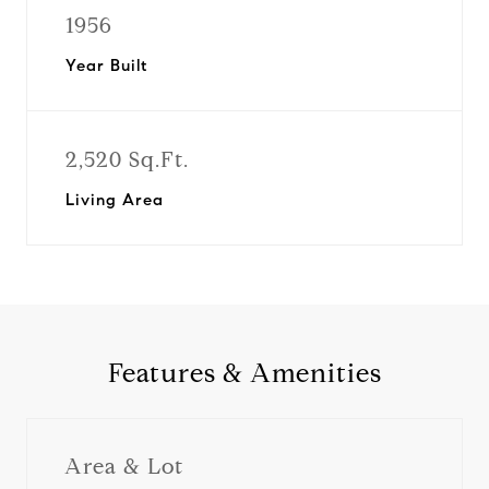
1956
Year Built
2,520 Sq.Ft.
Living Area
Features & Amenities
Area & Lot