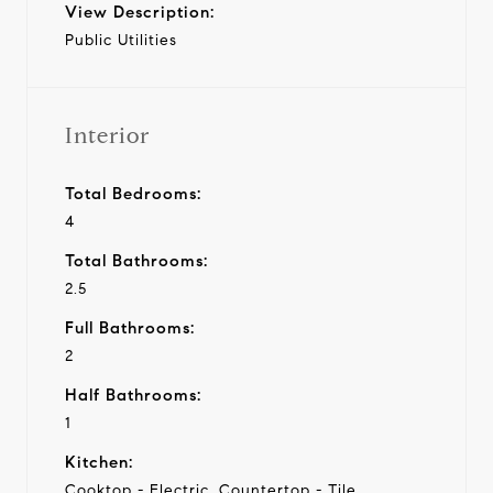
View Description:
Public Utilities
Interior
Total Bedrooms:
4
Total Bathrooms:
2.5
Full Bathrooms:
2
Half Bathrooms:
1
Kitchen:
Cooktop - Electric, Countertop - Tile,