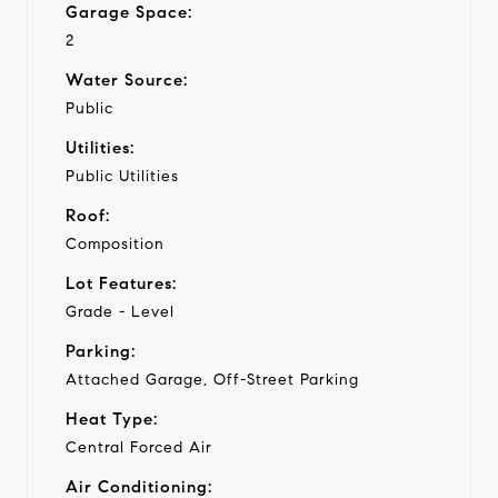
Garage Space:
2
Water Source:
Public
Utilities:
Public Utilities
Roof:
Composition
Lot Features:
Grade - Level
Parking:
Attached Garage, Off-Street Parking
Heat Type:
Central Forced Air
Air Conditioning: