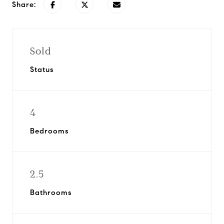
Share:
Sold
Status
4
Bedrooms
2.5
Bathrooms