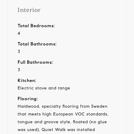
Interior
Total Bedrooms:
4
Total Bathrooms:
3
Full Bathrooms:
3
Kitchen:
Electric stove and range
Flooring:
Hardwood, specialty flooring from Sweden
that meets high European VOC standards,
tongue and groove style, floated (no glue
was used), Quiet Walk was installed