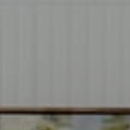
Compass
1706 El Camino Real, #220
Menlo Park, CA 94025
CA DRE# 00637008
Sia Glafkides
(650) 302-3333
[email protected]