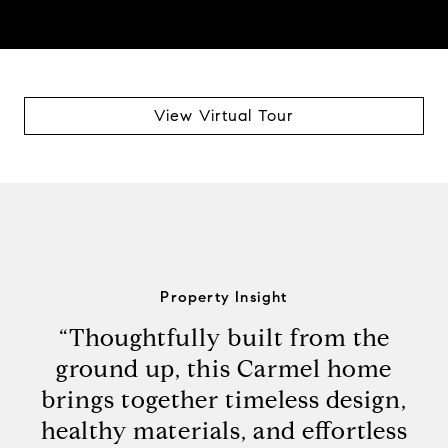
View Virtual Tour
Property Insight
“Thoughtfully built from the
ground up, this Carmel home
brings together timeless design,
healthy materials, and effortless