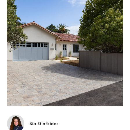
Sia Glafkides