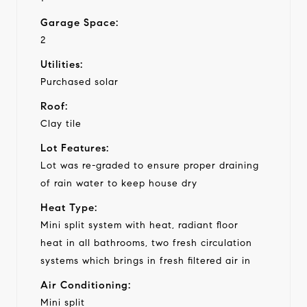
Garage Space:
2
Utilities:
Purchased solar
Roof:
Clay tile
Lot Features:
Lot was re-graded to ensure proper draining
of rain water to keep house dry
Heat Type:
Mini split system with heat, radiant floor
heat in all bathrooms, two fresh circulation
systems which brings in fresh filtered air in
Air Conditioning:
Mini split