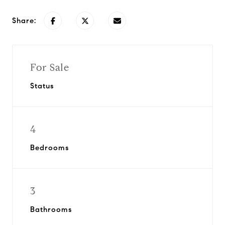
Share:
For Sale
Status
4
Bedrooms
3
Bathrooms