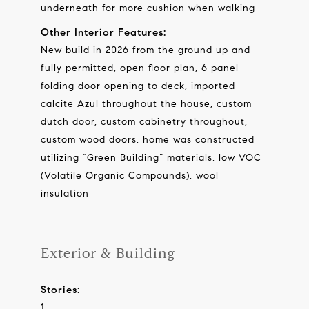
underneath for more cushion when walking
Other Interior Features:
New build in 2026 from the ground up and
fully permitted, open floor plan, 6 panel
folding door opening to deck, imported
calcite Azul throughout the house, custom
dutch door, custom cabinetry throughout,
custom wood doors, home was constructed
utilizing “Green Building” materials, low VOC
(Volatile Organic Compounds), wool
insulation
Exterior & Building
Stories:
1