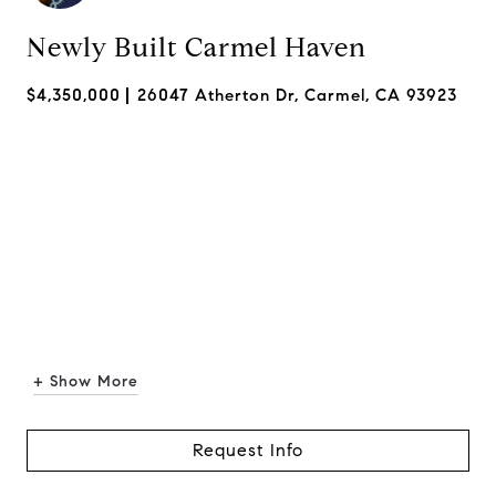
Newly Built Carmel Haven
$4,350,000
26047 Atherton Dr, Carmel, CA 93923
+ Show More
Request Info