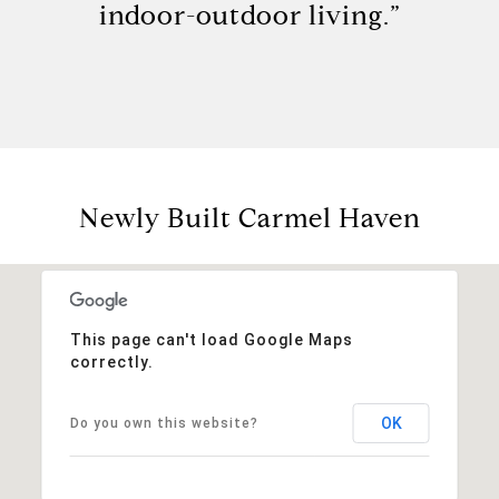
indoor-outdoor living.”
Newly Built Carmel Haven
This page can't load Google Maps
correctly.
OK
Do you own this website?