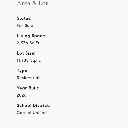
Area & Lot
Status:
For Sale
Living Space:
2,536 Sq.Ft.
Lot Size:
11,700 Sq.Ft.
Type:
Residential
Year Built:
2026
School District:
Carmel Unified