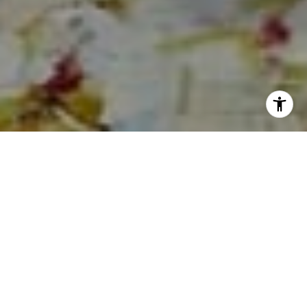
I agree to be contacted by Sia Glafkides via call, email,
and text for real estate services. To opt out, you can reply
'stop' at any time or reply 'help' for assistance. You can
also click the unsubscribe link in the emails. Message and
data rates may apply. Message frequency may vary.
Privacy Policy
.
Contact