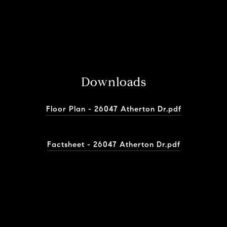
Downloads
Floor Plan - 26047 Atherton Dr.pdf
Factsheet - 26047 Atherton Dr.pdf