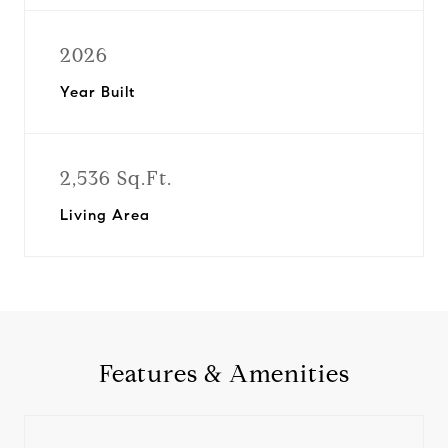
2026
Year Built
2,536 Sq.Ft.
Living Area
Features & Amenities