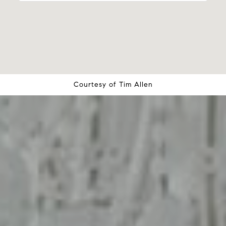
Courtesy of
Tim Allen