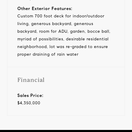
Other Exterior Features:
Custom 700 foot deck for indoor/outdoor
living, generous backyard, generous
backyard, room for ADU, garden, bocce ball,
myriad of possibilities, desirable residential
neighborhood, lot was re-graded to ensure
proper draining of rain water
Financial
Sales Price:
$4,350,000