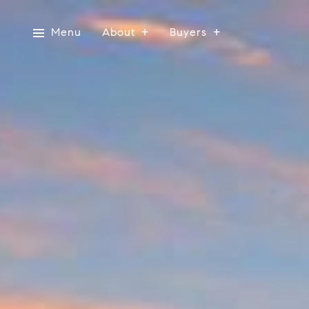
Menu
About
Buyers