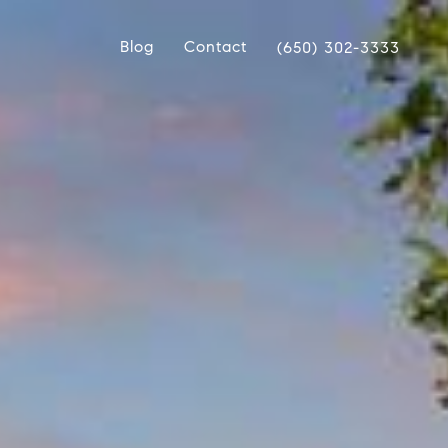
Blog
Contact
(650) 302-3333