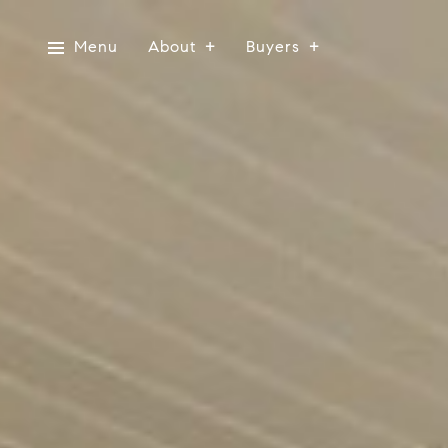
Menu
About
Buyers