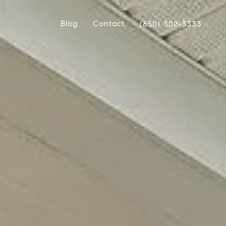
Blog
Contact
(650) 302-3333