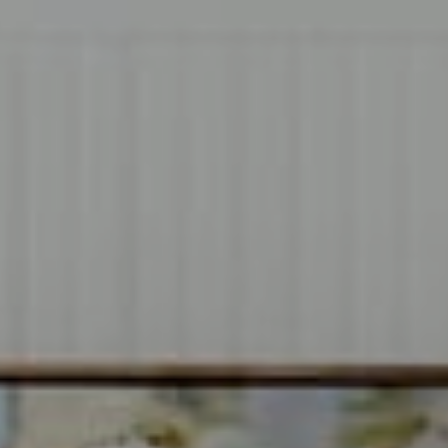
Compass
1706 El Camino Real, #220
Menlo Park, CA 94025
CA DRE# 00637008
Sia Glafkides
(650) 302-3333
[email protected]