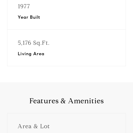
1977
Year Built
5,176 Sq.Ft.
Living Area
Features & Amenities
Area & Lot