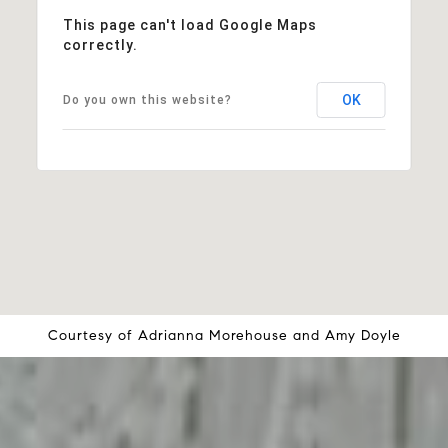
This page can't load Google Maps
correctly.
OK
Do you own this website?
Courtesy of
Adrianna Morehouse
and
Amy Doyle