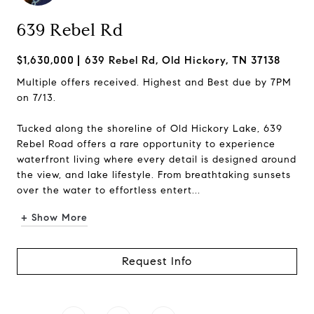
639 Rebel Rd
$1,630,000
639 Rebel Rd, Old Hickory, TN 37138
Multiple offers received. Highest and Best due by 7PM
on 7/13.
Tucked along the shoreline of Old Hickory Lake, 639
Rebel Road offers a rare opportunity to experience
waterfront living where every detail is designed around
the view, and lake lifestyle. From breathtaking sunsets
over the water to effortless entert...
+ Show More
Request Info