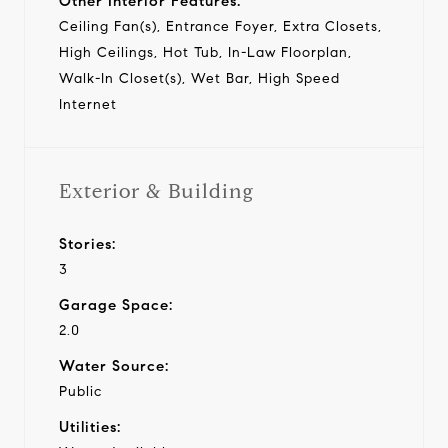
Other Interior Features:
Ceiling Fan(s), Entrance Foyer, Extra Closets,
High Ceilings, Hot Tub, In-Law Floorplan,
Walk-In Closet(s), Wet Bar, High Speed
Internet
Exterior & Building
Stories:
3
Garage Space:
2.0
Water Source:
Public
Utilities: