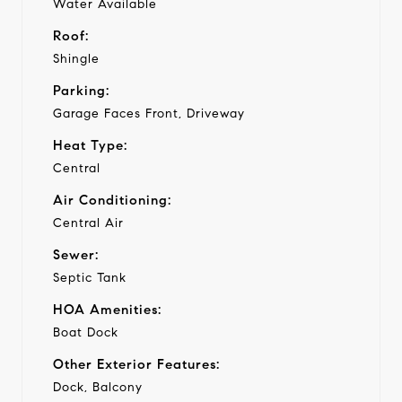
Water Available
Roof:
Shingle
Parking:
Garage Faces Front, Driveway
Heat Type:
Central
Air Conditioning:
Central Air
Sewer:
Septic Tank
HOA Amenities:
Boat Dock
Other Exterior Features:
Dock, Balcony