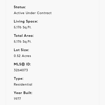
Status:
Active Under Contract
Living Space:
5,176 Sq.Ft.
Total Area:
5,176 Sq.Ft.
Lot Size:
0.52 Acres
MLS® ID:
3264073
Type:
Residential
Year Built:
1977