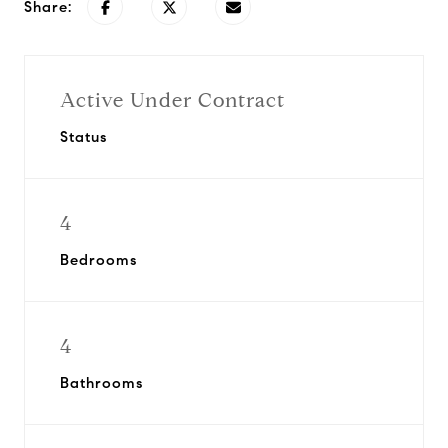
Share:
Active Under Contract
Status
4
Bedrooms
4
Bathrooms