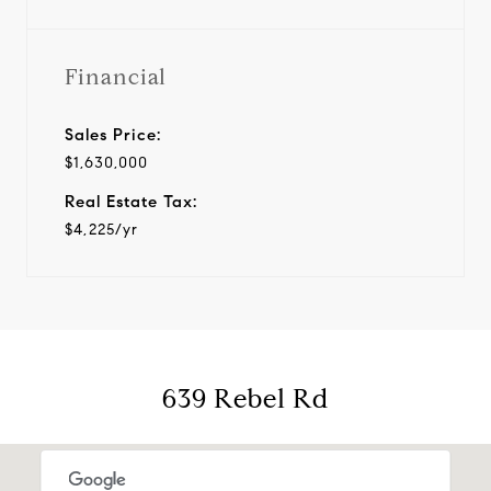
Financial
Sales Price:
$1,630,000
Real Estate Tax:
$4,225/yr
639 Rebel Rd