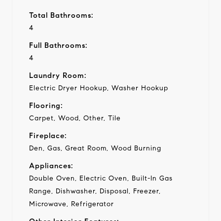
Total Bathrooms:
4
Full Bathrooms:
4
Laundry Room:
Electric Dryer Hookup, Washer Hookup
Flooring:
Carpet, Wood, Other, Tile
Fireplace:
Den, Gas, Great Room, Wood Burning
Appliances:
Double Oven, Electric Oven, Built-In Gas
Range, Dishwasher, Disposal, Freezer,
Microwave, Refrigerator