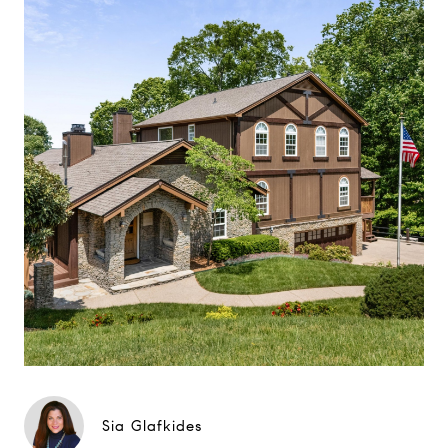
Sia Glafkides