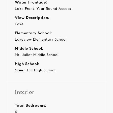
Water Frontage:
Lake Front, Year Round Access
View Description:
Lake
Elementary School:
Lakeview Elementary School
Middle School:
Mt. Juliet Middle School
High School:
Green Hill High School
Interior
Total Bedrooms:
4