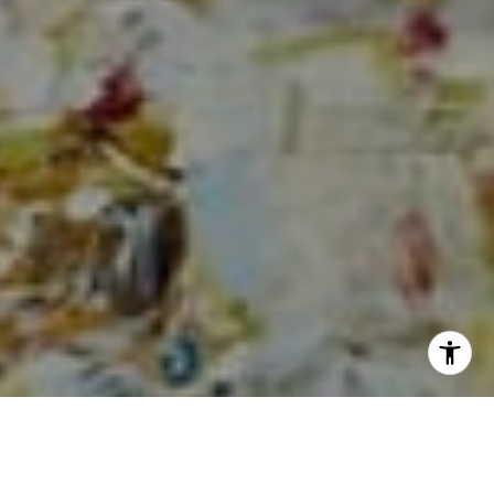
I agree to be contacted by Sia Glafkides via call, email,
and text for real estate services. To opt out, you can reply
'stop' at any time or reply 'help' for assistance. You can
also click the unsubscribe link in the emails. Message and
data rates may apply. Message frequency may vary.
Privacy Policy
.