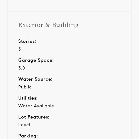
Exterior & Building
Stories:
3
Garage Space:
3.0
Water Source:
Public
Utilities:
Water Available
Lot Features:
Level
Parking: