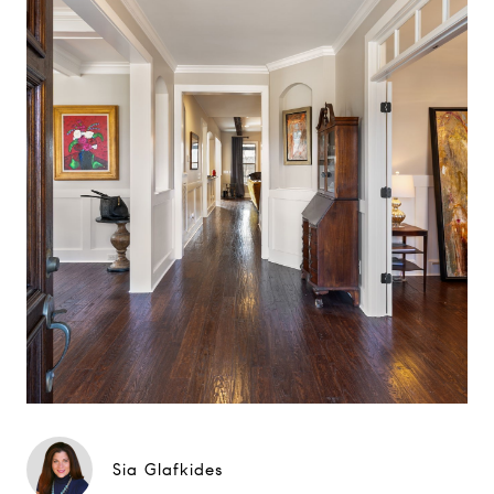
Sia Glafkides