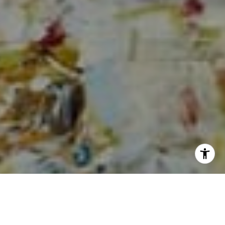
I agree to be contacted by Sia Glafkides via call, email,
and text for real estate services. To opt out, you can reply
'stop' at any time or reply 'help' for assistance. You can
also click the unsubscribe link in the emails. Message and
data rates may apply. Message frequency may vary.
Privacy Policy
.