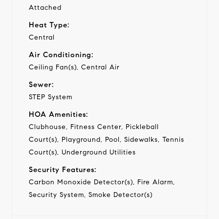
Attached
Heat Type:
Central
Air Conditioning:
Ceiling Fan(s), Central Air
Sewer:
STEP System
HOA Amenities:
Clubhouse, Fitness Center, Pickleball
Court(s), Playground, Pool, Sidewalks, Tennis
Court(s), Underground Utilities
Security Features:
Carbon Monoxide Detector(s), Fire Alarm,
Security System, Smoke Detector(s)