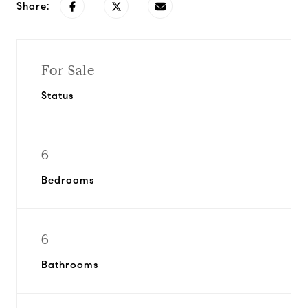
Share:
For Sale
Status
6
Bedrooms
6
Bathrooms