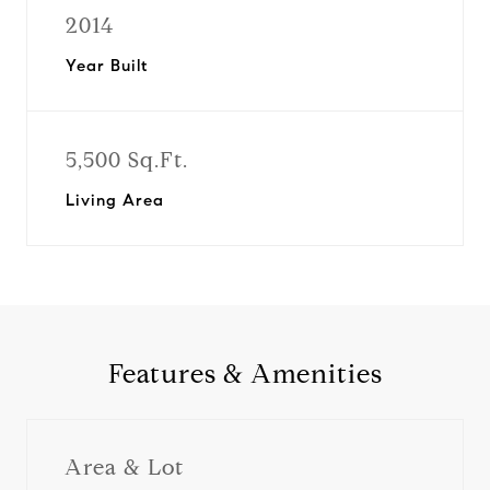
2014
Year Built
5,500 Sq.Ft.
Living Area
Features & Amenities
Area & Lot