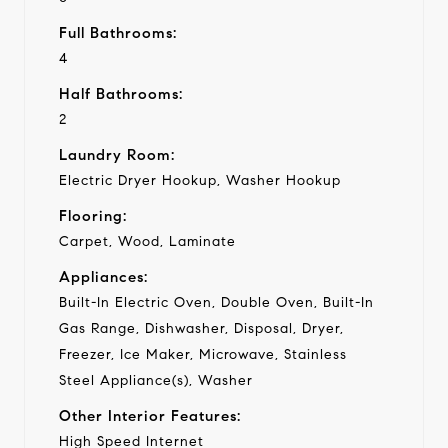
Full Bathrooms:
4
Half Bathrooms:
2
Laundry Room:
Electric Dryer Hookup, Washer Hookup
Flooring:
Carpet, Wood, Laminate
Appliances:
Built-In Electric Oven, Double Oven, Built-In
Gas Range, Dishwasher, Disposal, Dryer,
Freezer, Ice Maker, Microwave, Stainless
Steel Appliance(s), Washer
Other Interior Features:
High Speed Internet