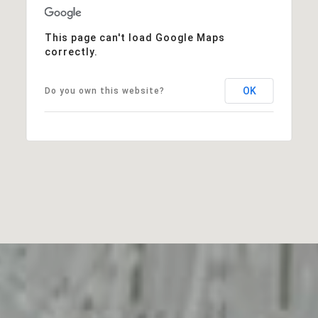
This page can't load Google Maps
correctly.
OK
Do you own this website?