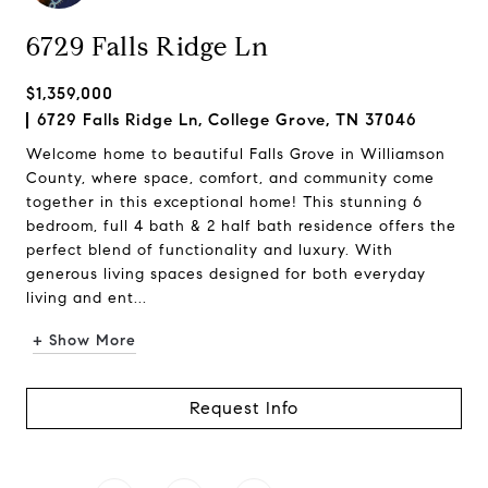
6729 Falls Ridge Ln
$1,359,000
6729 Falls Ridge Ln, College Grove, TN 37046
Welcome home to beautiful Falls Grove in Williamson
County, where space, comfort, and community come
together in this exceptional home! This stunning 6
bedroom, full 4 bath & 2 half bath residence offers the
perfect blend of functionality and luxury. With
generous living spaces designed for both everyday
living and ent...
+ Show More
Request Info