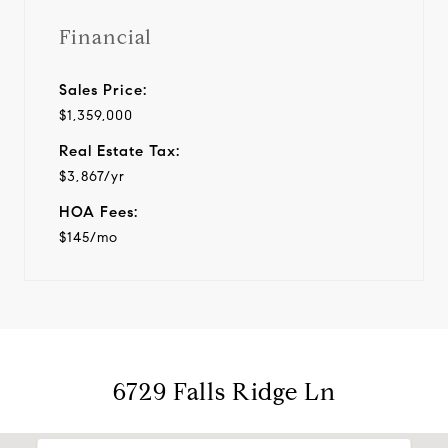
Financial
Sales Price:
$1,359,000
Real Estate Tax:
$3,867/yr
HOA Fees:
$145/mo
6729 Falls Ridge Ln