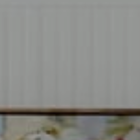
Compass
1706 El Camino Real, #220
Menlo Park, CA 94025
CA DRE# 00637008
Sia Glafkides
(650) 302-3333
[email protected]