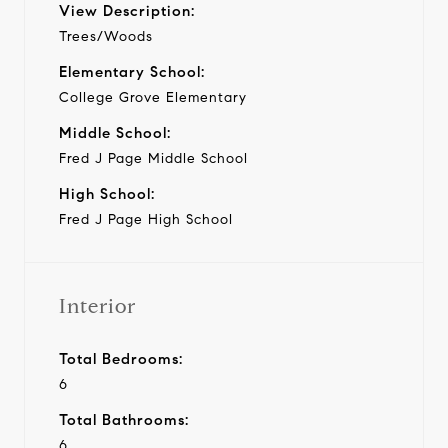
View Description:
Trees/Woods
Elementary School:
College Grove Elementary
Middle School:
Fred J Page Middle School
High School:
Fred J Page High School
Interior
Total Bedrooms:
6
Total Bathrooms:
6