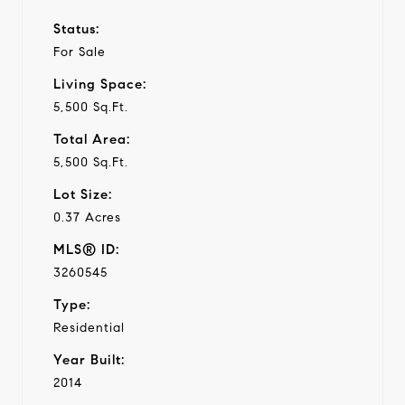
Status:
For Sale
Living Space:
5,500 Sq.Ft.
Total Area:
5,500 Sq.Ft.
Lot Size:
0.37 Acres
MLS® ID:
3260545
Type:
Residential
Year Built:
2014