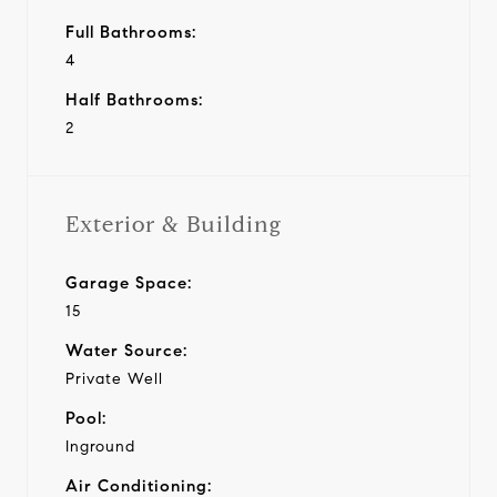
Full Bathrooms:
4
Half Bathrooms:
2
Exterior & Building
Garage Space:
15
Water Source:
Private Well
Pool:
Inground
Air Conditioning: