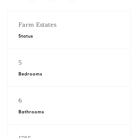
Farm Estates
Status
5
Bedrooms
6
Bathrooms