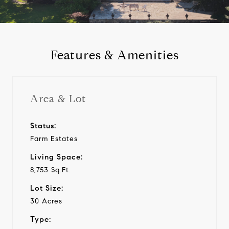
a
y
Features & Amenities
v
i
Area & Lot
d
Status:
Farm Estates
e
Living Space:
o
8,753 Sq.Ft.
Lot Size:
30 Acres
Type: