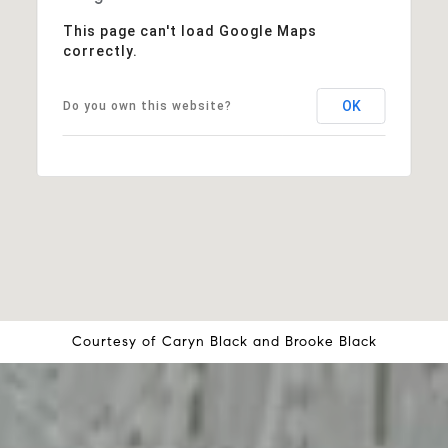
This page can't load Google Maps
correctly.
OK
Do you own this website?
Courtesy of
Caryn Black
and
Brooke Black