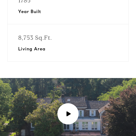
1785
Year Built
8,753 Sq.Ft.
Living Area
P
l