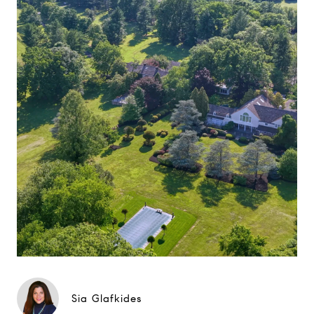
Sia Glafkides