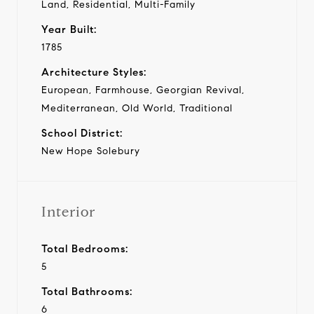
Land, Residential, Multi-Family
Year Built:
1785
Architecture Styles:
European, Farmhouse, Georgian Revival,
Mediterranean, Old World, Traditional
School District:
New Hope Solebury
Interior
Total Bedrooms:
5
Total Bathrooms:
6