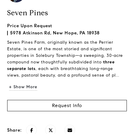
Seven Pines
Price Upon Request
5978 Atkinson Rd, New Hope, PA 18938
Seven Pines Farm, originally known as the Perrier
Estate, is one of the most storied and significant
properties in Solebury Township—a sweeping, 30-acre
compound now thoughtfully subdivided into
three
separate lots
, each with breathtaking long-range
views, pastoral beauty, and a profound sense of pl...
+ Show More
Request Info
Share: