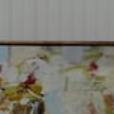
Compass
1706 El Camino Real, #220
Menlo Park, CA 94025
CA DRE# 00637008
Sia Glafkides
(650) 302-3333
[email protected]