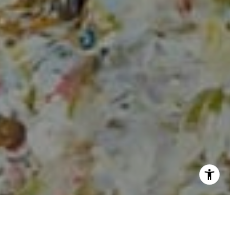
I agree to be contacted by Sia Glafkides via call, email,
and text for real estate services. To opt out, you can reply
'stop' at any time or reply 'help' for assistance. You can
also click the unsubscribe link in the emails. Message and
data rates may apply. Message frequency may vary.