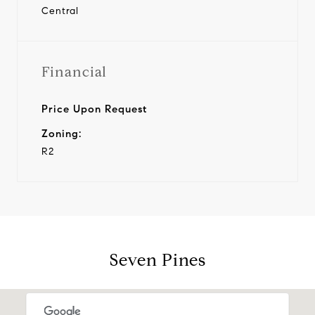
Central
Financial
Price Upon Request
Zoning:
R2
Seven Pines